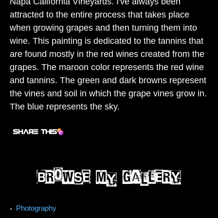
Napa California Vineyards. I've always been
attracted to the entire process that takes place
when growing grapes and then turning them into
wine. This painting is dedicated to the tannins that
are found mostly in the red wines created from the
grapes. The maroon color represents the red wine
and tannins. The green and dark browns represent
the vines and soil in which the grape vines grow in.
The blue represents the sky.
Photography