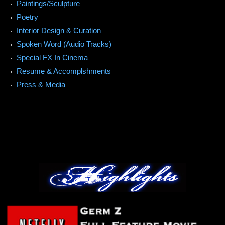
Paintings/Sculpture
Poetry
Interior Design & Curation
Spoken Word (Audio Tracks)
Special FX In Cinema
Resume & Accomplshments
Press & Media