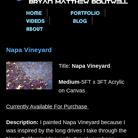
Main menu
Napa Vineyard
Title:
Napa Vineyard
Medium
-5FT x 3FT Acrylic
on Canvas
Currently Available For Purchase
Description:
I painted Napa Vineyard because I
was inspired by the long drives I take through the