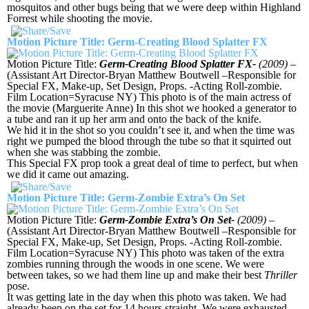
mosquitos and other bugs being that we were deep within Highland
Forrest while shooting the movie.
Motion Picture Title: Germ-Creating Blood Splatter FX
Motion Picture Title:
Germ-Creating Blood Splatter FX-
(2009)
–
(Assistant Art Director-Bryan Matthew Boutwell –Responsible for
Special FX, Make-up, Set Design, Props. -Acting Roll-zombie.
Film Location=Syracuse NY) This photo is of the main actress of
the movie (Marguerite Anne) In this shot we hooked a generator to
a tube and ran it up her arm and onto the back of the knife.
We hid it in the shot so you couldn’t see it, and when the time was
right we pumped the blood through the tube so that it squirted out
when she was stabbing the zombie.
This Special FX prop took a great deal of time to perfect, but when
we did it came out amazing.
Motion Picture Title: Germ-Zombie Extra’s On Set
Motion Picture Title:
Germ-Zombie Extra’s On Set-
(2009)
–
(Assistant Art Director-Bryan Matthew Boutwell –Responsible for
Special FX, Make-up, Set Design, Props. -Acting Roll-zombie.
Film Location=Syracuse NY) This photo was taken of the extra
zombies running through the woods in one scene. We were
between takes, so we had them line up and make their best
Thriller
pose.
It was getting late in the day when this photo was taken. We had
already been on the set for 14 hours straight. We were exhausted