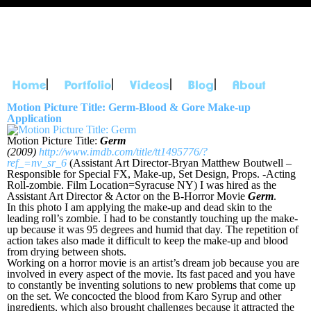
Skip to
main
content
Main menu
Motion Picture Title: Germ-Blood & Gore Make-up
Application
Motion Picture Title:
Germ
(2009)
http://www.imdb.com/title/tt1495776/?
ref_=nv_sr_6
(Assistant Art Director-Bryan Matthew Boutwell –
Responsible for Special FX, Make-up, Set Design, Props. -Acting
Roll-zombie. Film Location=Syracuse NY) I was hired as the
Assistant Art Director & Actor on the B-Horror Movie
Germ
.
In this photo I am applying the make-up and dead skin to the
leading roll’s zombie. I had to be constantly touching up the make-
up because it was 95 degrees and humid that day. The repetition of
action takes also made it difficult to keep the make-up and blood
from drying between shots.
Working on a horror movie is an artist’s dream job because you are
involved in every aspect of the movie. Its fast paced and you have
to constantly be inventing solutions to new problems that come up
on the set. We concocted the blood from Karo Syrup and other
ingredients, which also brought challenges because it attracted the