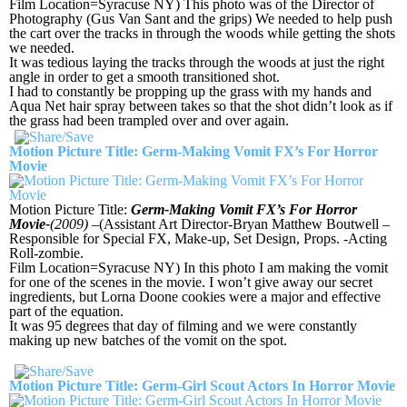
Film Location=Syracuse NY) This photo was of the Director of
Photography (Gus Van Sant and the grips) We needed to help push
the cart over the tracks in through the woods while getting the shots
we needed.
It was tedious laying the tracks through the woods at just the right
angle in order to get a smooth transitioned shot.
I had to constantly be propping up the grass with my hands and
Aqua Net hair spray between takes so that the shot didn’t look as if
the grass had been trampled over and over again.
Motion Picture Title: Germ-Making Vomit FX’s For Horror
Movie
Motion Picture Title:
Germ-Making Vomit FX’s For Horror
Movie-
(2009)
–(Assistant Art Director-Bryan Matthew Boutwell –
Responsible for Special FX, Make-up, Set Design, Props. -Acting
Roll-zombie.
Film Location=Syracuse NY) In this photo I am making the vomit
for one of the scenes in the movie. I won’t give away our secret
ingredients, but Lorna Doone cookies were a major and effective
part of the equation.
It was 95 degrees that day of filming and we were constantly
making up new batches of the vomit on the spot.
Motion Picture Title: Germ-Girl Scout Actors In Horror Movie