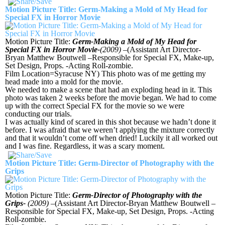
Motion Picture Title: Germ-Making a Mold of My Head for
Special FX in Horror Movie
Motion Picture Title:
Germ-Making a Mold of My Head for
Special FX in Horror Movie-
(2009)
–(Assistant Art Director-
Bryan Matthew Boutwell –Responsible for Special FX, Make-up,
Set Design, Props. -Acting Roll-zombie.
Film Location=Syracuse NY) This photo was of me getting my
head made into a mold for the movie.
We needed to make a scene that had an exploding head in it. This
photo was taken 2 weeks before the movie began. We had to come
up with the correct Special FX for the movie so we were
conducting our trials.
I was actually kind of scared in this shot because we hadn’t done it
before. I was afraid that we weren’t applying the mixture correctly
and that it wouldn’t come off when dried! Luckily it all worked out
and I was fine. Regardless, it was a scary moment.
Motion Picture Title: Germ-Director of Photography with the
Grips
Motion Picture Title:
Germ-Director of Photography with the
Grips-
(2009)
–(Assistant Art Director-Bryan Matthew Boutwell –
Responsible for Special FX, Make-up, Set Design, Props. -Acting
Roll-zombie.