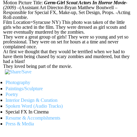
Motion Picture Title:
Germ-Girl Scout Actors In Horror Movie-
(2009)
–(Assistant Art Director-Bryan Matthew Boutwell –
Responsible for Special FX, Make-up, Set Design, Props. -Acting
Roll-zombie.
Film Location=Syracuse NY) This photo was taken of the little
girls who acted in the film. They were dressed as girl scouts and
were eventually murdered by the zombies.
They were a great group of girls! They were so young and yet so
professional. They were on set for hours at a time and never
complained once.
At first we thought that they would be terrified when we had to
have them being chased by scary zombies and murdered, but they
had a blast!
They loved being part of the movie.
Photography
Paintings/Sculpture
Poetry
Interior Design & Curation
Spoken Word (Audio Tracks)
Special FX In Cinema
Resume & Accomplshments
Press & Media