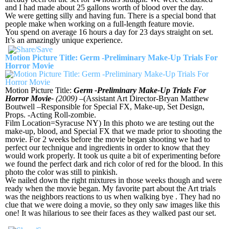
and I had made about 25 gallons worth of blood over the day.
We were getting silly and having fun. There is a special bond that
people make when working on a full-length feature movie.
You spend on average 16 hours a day for 23 days straight on set.
It’s an amazingly unique experience.
Motion Picture Title: Germ -Preliminary Make-Up Trials For
Horror Movie
Motion Picture Title:
Germ -Preliminary Make-Up Trials For
Horror Movie-
(2009)
–(Assistant Art Director-Bryan Matthew
Boutwell –Responsible for Special FX, Make-up, Set Design,
Props. -Acting Roll-zombie.
Film Location=Syracuse NY) In this photo we are testing out the
make-up, blood, and Special FX that we made prior to shooting the
movie. For 2 weeks before the movie began shooting we had to
perfect our technique and ingredients in order to know that they
would work properly. It took us quite a bit of experimenting before
we found the perfect dark and rich color of red for the blood. In this
photo the color was still to pinkish.
We nailed down the right mixtures in those weeks though and were
ready when the movie began. My favorite part about the Art trials
was the neighbors reactions to us when walking bye . They had no
clue that we were doing a movie, so they only saw images like this
one! It was hilarious to see their faces as they walked past our set.