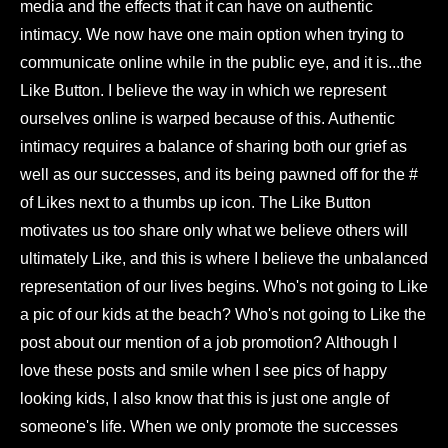
media and the effects that it can have on authentic
intimacy. We now have one main option when trying to
communicate online while in the public eye, and it is...the
Like Button. I believe the way in which we represent
ourselves online is warped because of this. Authentic
intimacy requires a balance of sharing both our grief as
well as our successes, and its being pawned off for the #
of Likes next to a thumbs up icon. The Like Button
motivates us too share only what we believe others will
ultimately Like, and this is where I believe the unbalanced
representation of our lives begins. Who's not going to Like
a pic of our kids at the beach? Who's not going to Like the
post about our mention of a job promotion? Although I
love these posts and smile when I see pics of happy
looking kids, I also know that this is just one angle of
someone's life. When we only promote the successes