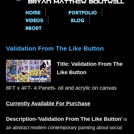
Main menu
Validation From The Like Button
Title: Validation From The
Like Button
8FT x 4FT- 4 Panels- oil and acrylic on canvas
Currently Available For Purchase
Description-'Validation From The Like Button'
is
an abstract modern contemporary painting about social