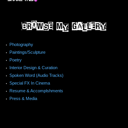
Photography
Paintings/Sculpture
Poetry
Interior Design & Curation
Spoken Word (Audio Tracks)
Special FX In Cinema
Resume & Accomplshments
Press & Media