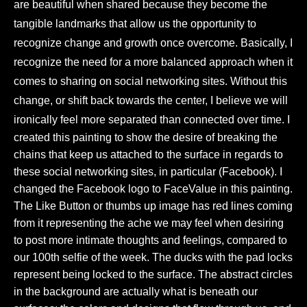
are beautiful when shared because they become the
tangible landmarks that allow us the opportunity to
recognize change and growth once overcome. Basically, I
recognize the need for a more balanced approach when it
comes to sharing on social networking sites. Without this
change, or shift back towards the center, I believe we will
ironically feel more separated than connected over time.
I
created this painting to show the desire of breaking the
chains that keep us attached to the surface in regards to
these social networking sites, in particular (Facebook). I
changed the Facebook logo to FaceValue in this painting.
The Like Button or thumbs up image has red lines coming
from it representing the ache we may feel when desiring
to post more intimate thoughts and feelings, compared to
our 100th selfie of the week. The ducks with the pad locks
represent being locked to the surface. The abstract circles
in the background are actually what is beneath our