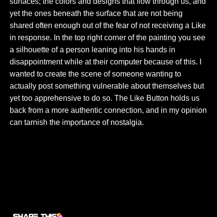
surfaces; the colors and designs that flow through us, and
yet the ones beneath the surface that are not being
shared often enough out of the fear of not receiving a Like
in response. In the top right corner of the painting you see
a silhouette of a person leaning into his hands in
disappointment while at their computer because of this. I
wanted to create the scene of someone wanting to
actually post something vulnerable about themselves but
yet too apprehensive to do so. The Like Button holds us
back from a more authentic connection, and in my opinion
can tarnish the importance of nostalgia.