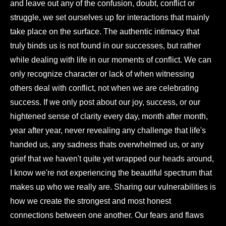
and leave out any of the confusion, doubt, conflict or
struggle, we set ourselves up for interactions that mainly
take place on the surface. The authentic intimacy that
truly binds us is not found in our successes, but rather
while dealing with life in our moments of conflict. We can
only recognize character or lack of when witnessing
others deal with conflict, not when we are celebrating
success. If we only post about our joy, success, or our
hightened sense of clarity every day, month after month,
year after year, never revealing any challenge that life's
handed us, any sadness thats overwhelmed us, or any
grief that we haven't quite yet wrapped our heads around,
I know we're not experiencing the beautiful spectrum that
makes up who we really are. Sharing our vulnerabilities is
how we create the strongest and most honest
connections between one another. Our fears and flaws