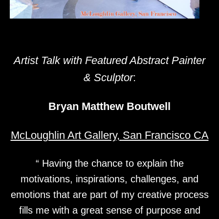
Artist Talk with Featured Abstract Painter
& Sculptor
:
Bryan Matthew Boutwell
McLoughlin Art Gallery, San Francisco CA
“ Having the chance to explain the
motivations, inspirations, challenges, and
emotions that are part of my creative process
fills me with a great sense of purpose and