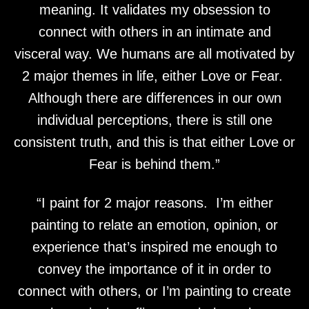
meaning. It validates my obsession to
connect with others in an intimate and
visceral way. We humans are all motivated by
2 major themes in life, either Love or Fear.
Although there are differences in our own
individual perceptions, there is still one
consistent truth, and this is that either Love or
Fear is behind them.”
“I paint for 2 major reasons. I’m either
painting to relate an emotion, opinion, or
experience that’s inspired me enough to
convey the importance of it in order to
connect with others, or I’m painting to create