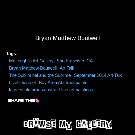
Bryan Matthew Boutwell
Tags:
McLoughlin Art Gallery
San Francisco CA
Bryan Matthew Boutwell
Art Talk
The Subliminal and the Sublime
September 2014 Art Talk
Livefiction.net
Bay Area Abstract painter
large scale urban abstract fine art paintings