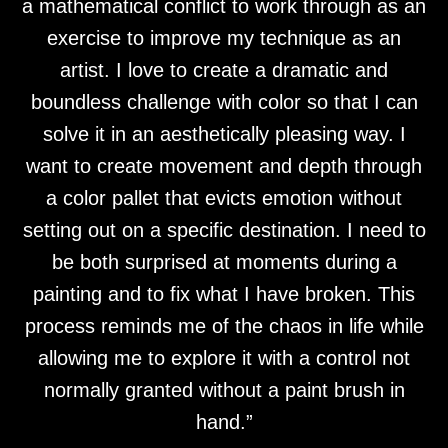
a mathematical conflict to work through as an
exercise to improve my technique as an
artist. I love to create a dramatic and
boundless challenge with color so that I can
solve it in an aesthetically pleasing way. I
want to create movement and depth through
a color pallet that evicts emotion without
setting out on a specific destination. I need to
be both surprised at moments during a
painting and to fix what I have broken. This
process reminds me of the chaos in life while
allowing me to explore it with a control not
normally granted without a paint brush in
hand.”