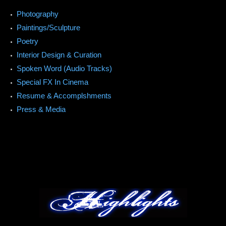
Photography
Paintings/Sculpture
Poetry
Interior Design & Curation
Spoken Word (Audio Tracks)
Special FX In Cinema
Resume & Accomplshments
Press & Media