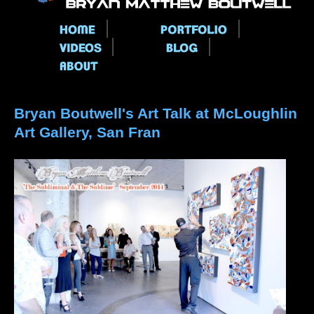
Main menu
Bryan Boutwell's Art Talk at McLoughlin
Art Gallery, San Fran