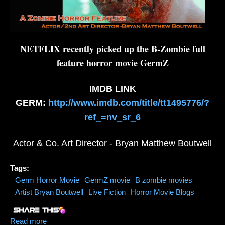
NETFLIX recently picked up the B-Zombie full
feature horror movie GermZ
IMDB LINK
GERM:
http://www.imdb.com/title/tt1495776/?
ref_=nv_sr_6
Actor & Co. Art Director - Bryan Matthew Boutwell
Tags:
Germ Horror Movie
GermZ movie
B zombie movies
Artist Bryan Boutwell
Live Fiction
Horror Movie Blogs
Read more
about NETFLIX Picks Up GermZ (Horror Zombie