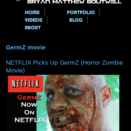
Main menu
GermZ movie
NETFLIX Picks Up GermZ (Horror Zombie
Movie)