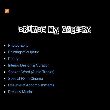
Movie)
Photography
Paintings/Sculpture
Poetry
Interior Design & Curation
Spoken Word (Audio Tracks)
Special FX In Cinema
Resume & Accomplshments
Press & Media