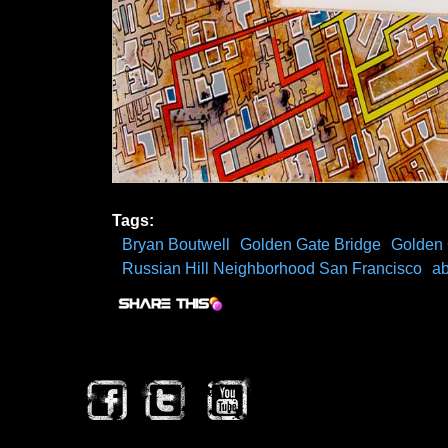
Tags:
Bryan Boutwell
Golden Gate Bridge
Golden 
Russian Hill Neighborhood San Francisco
ab