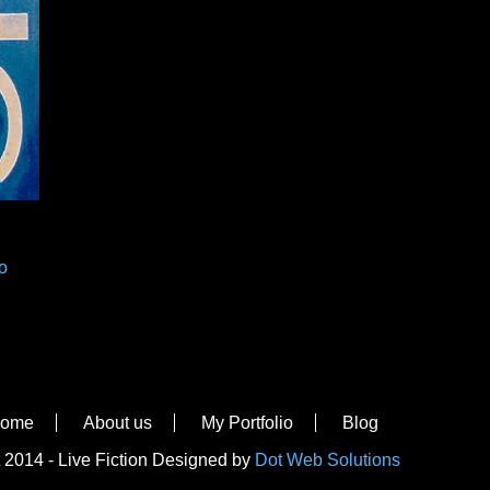
o
ome
About us
My Portfolio
Blog
 2014 - Live Fiction Designed by
Dot Web Solutions