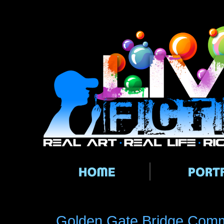
Main menu
Golden Gate Bridge Commi