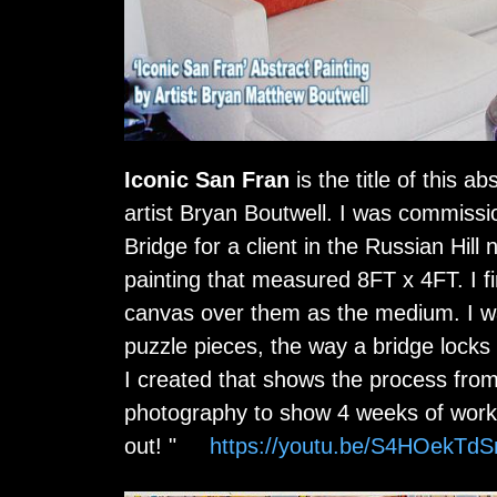
Iconic San Fran
is the title of this 
artist Bryan Boutwell. I was commissi
Bridge for a client in the Russian Hill
painting that measured 8FT x 4FT. I fi
canvas over them as the medium. I wa
puzzle pieces, the way a bridge locks 
I created that shows the process fro
photography to show 4 weeks of work 
out! "
https://youtu.be/S4HOekTd