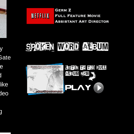
by
 Gate
le
d
ike
ideo
g