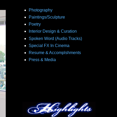
Photography
Paintings/Sculpture
Poetry
Interior Design & Curation
Spoken Word (Audio Tracks)
Special FX In Cinema
Resume & Accomplshments
Press & Media