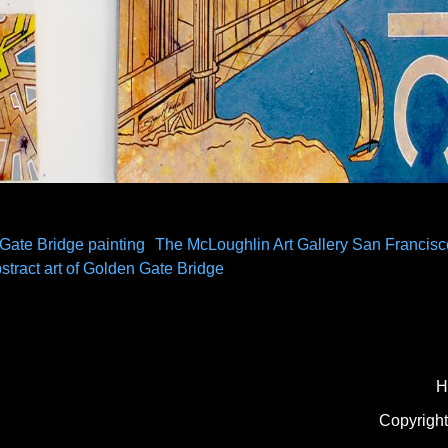
Gate Bridge painting
The McLoughlin Art Gallery San Francisc
stract art of Golden Gate Bridge
H
Copyright