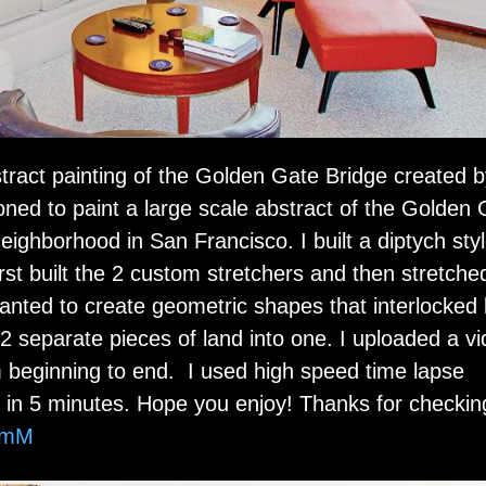
abstract painting of the Golden Gate Bridge created 
oned to paint a large scale abstract of the Golden
 neighborhood in San Francisco. I built a diptych sty
rst built the 2 custom stretchers and then stretche
nted to create geometric shapes that interlocked l
2 separate pieces of land into one. I uploaded a v
m beginning to end. I used high speed time lapse
in 5 minutes. Hope you enjoy! Thanks for checkin
SmM