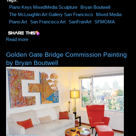
Piano Keys MixedMedia Sculpture
Bryan Boutwell
The McLoughlin Art Gallery San Francisco
Mixed Media
Piano Art
San Francisco Art
SanFranArt
SFMOMA
Read more
about Piano Keys Mixed Media Sculpture #1
Golden Gate Bridge Commission Painting
by Bryan Boutwell