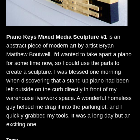
Piano Keys Mixed Media Sculpture #1
is an
abstract piece of modern art by artist Bryan
Matthew Boutwell. I'd wanted to take apart a piano
for some time now, so I could use the parts to
create a sculpture. I was blessed one morning
when discovering that a stand up piano had been
left outside on the curb directly in front of my
warehouse live/work space. A wonderful homeless
guy helped me drag it into the parkinglot, and I
quickly grabbed my tools. It was a long day but an
exciting one.
Tags: