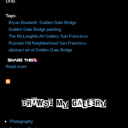
one.
Tags:
Bryan Boutwell
Golden Gate Bridge
Golden Gate Bridge painting
The McLoughlin Art Gallery San Francisco
Russian Hill Neighborhood San Francisco
abstract art of Golden Gate Bridge
Read more
about Golden Gate Bridge Commission Painting by
Bryan Boutwell
Photography