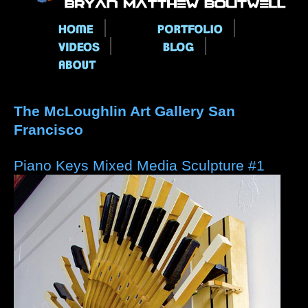
Main menu
The McLoughlin Art Gallery San
Francisco
Piano Keys Mixed Media Sculpture #1