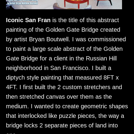
Iconic San Fran
is the title of this abstract
painting of the Golden Gate Bridge created
by artist Bryan Boutwell. I was commissioned
to paint a large scale abstract of the Golden
Gate Bridge for a client in the Russian Hill
neighborhood in San Francisco. I built a
diptych style painting that measured 8FT x
4FT. I first built the 2 custom stretchers and
then stretched canvas over them as the
medium. I wanted to create geometric shapes
that interlocked like puzzle pieces, the way a
bridge locks 2 separate pieces of land into