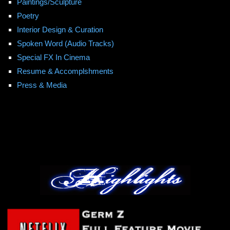
Paintings/Sculpture
Poetry
Interior Design & Curation
Spoken Word (Audio Tracks)
Special FX In Cinema
Resume & Accomplshments
Press & Media