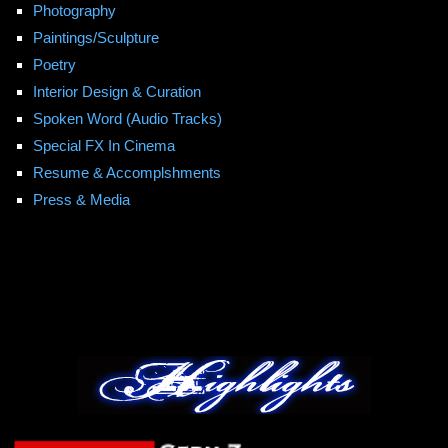
Photography
Paintings/Sculpture
Poetry
Interior Design & Curation
Spoken Word (Audio Tracks)
Special FX In Cinema
Resume & Accomplshments
Press & Media