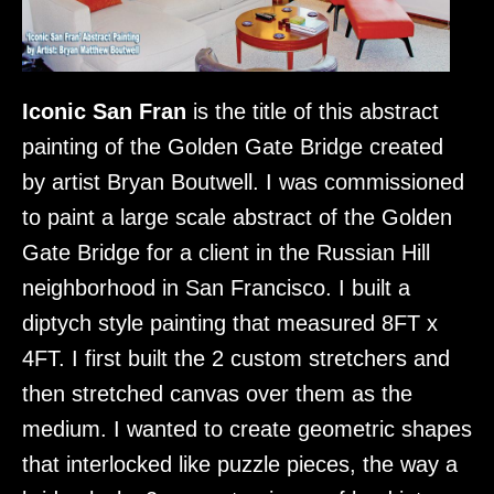
Iconic San Fran
is the title of this abstract
painting of the Golden Gate Bridge created
by artist Bryan Boutwell. I was commissioned
to paint a large scale abstract of the Golden
Gate Bridge for a client in the Russian Hill
neighborhood in San Francisco. I built a
diptych style painting that measured 8FT x
4FT. I first built the 2 custom stretchers and
then stretched canvas over them as the
medium. I wanted to create geometric shapes
that interlocked like puzzle pieces, the way a