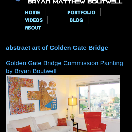
Main menu
abstract art of Golden Gate Bridge
Golden Gate Bridge Commission Painting
by Bryan Boutwell