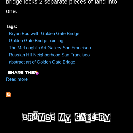
bridge locks 2 separate pieces of land into
one.
Tags:
Bryan Boutwell
Golden Gate Bridge
Golden Gate Bridge painting
The McLoughlin Art Gallery San Francisco
Russian Hill Neighborhood San Francisco
abstract art of Golden Gate Bridge
Read more
about Golden Gate Bridge Commission Painting by
Bryan Boutwell