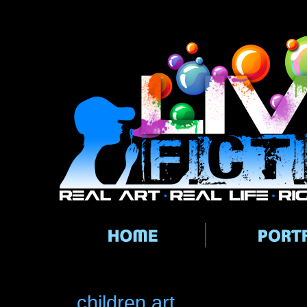
Main menu
children art