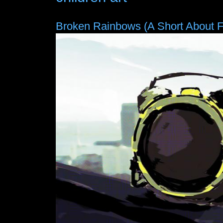
Broken Rainbows (A Short About 