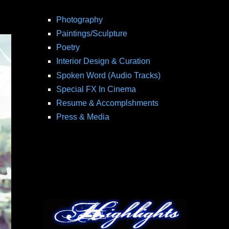
Photography
Paintings/Sculpture
Poetry
Interior Design & Curation
Spoken Word (Audio Tracks)
Special FX In Cinema
Resume & Accomplshments
Press & Media