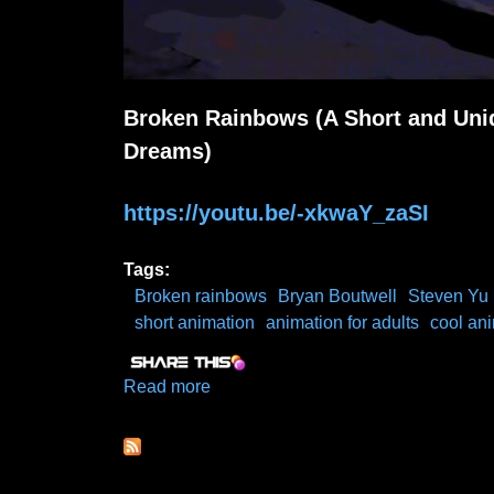
Broken Rainbows (A Short and Uniq
Dreams)
https://youtu.be/-xkwaY_zaSI
Tags:
Broken rainbows
Bryan Boutwell
Steven Yu
short animation
animation for adults
cool an
Read more
about Broken Rainbows (A Short Ab