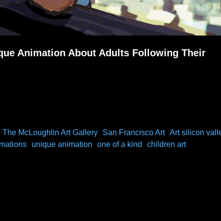
ue Animation About Adults Following Their
The McLoughlin Art Gallery
San Francisco Art
Art silicon vall
imations
unique animation
one of a kind
children art
out Following Our Dreams)