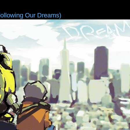
Following Our Dreams)