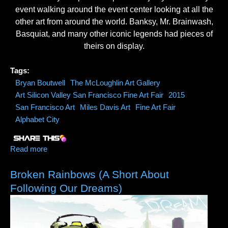
event walking around the event center looking at all the
other art from around the world. Banksy, Mr. Brainwash,
Basquiat, and many other iconic legends had pieces of
theirs on display.
Tags:
Bryan Boutwell
The McLoughlin Art Gallery
Art Silicon Valley San Francisco Fine Art Fair
2015
San Francisco Art
Miles Davis Art
Fine Art Fair
Alphabet City
Read more
about 2015 Art Silicon Valley /San Francisco Fine Art
Fair Official Video
Broken Rainbows (A Short About
Following Our Dreams)