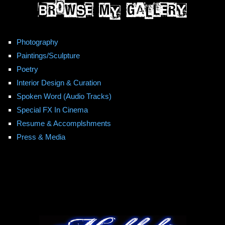
Photography
Paintings/Sculpture
Poetry
Interior Design & Curation
Spoken Word (Audio Tracks)
Special FX In Cinema
Resume & Accomplshments
Press & Media