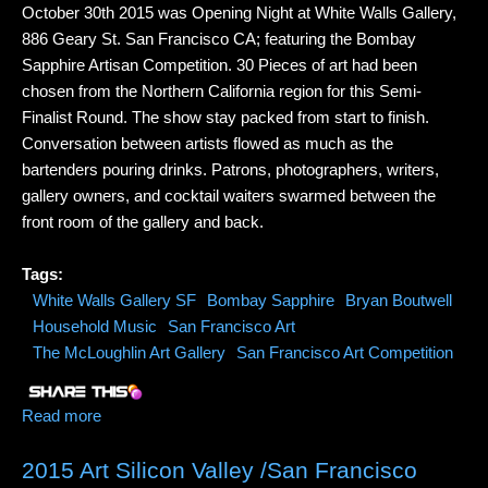
October 30th 2015 was Opening Night at White Walls Gallery,
886 Geary St. San Francisco CA; featuring the Bombay
Sapphire Artisan Competition. 30 Pieces of art had been
chosen from the Northern California region for this Semi-
Finalist Round. The show stay packed from start to finish.
Conversation between artists flowed as much as the
bartenders pouring drinks. Patrons, photographers, writers,
gallery owners, and cocktail waiters swarmed between the
front room of the gallery and back.
Tags:
White Walls Gallery SF
Bombay Sapphire
Bryan Boutwell
Household Music
San Francisco Art
The McLoughlin Art Gallery
San Francisco Art Competition
Read more
about White Walls Gallery S.F. Opening Night Art
Competition
2015 Art Silicon Valley /San Francisco