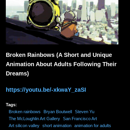
Broken Rainbows (A Short and Unique
Animation About Adults Following Their
Dreams)
https://youtu.be/-xkwaY_zaSI
Tags:
Broken rainbows
Bryan Boutwell
Steven Yu
The McLoughlin Art Gallery
San Francisco Art
Art silicon valley
short animation
animation for adults