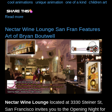
cool animations
unique animation
one of a kind
children art
Read more
about Broken Rainbows (A Short About Following
Our Dreams)
Nectar Wine Lounge San Fran Features
Art of Bryan Boutwell
Nectar Wine Lounge
located at 3330 Steiner St,
San Francisco invites you to the Opening Night for