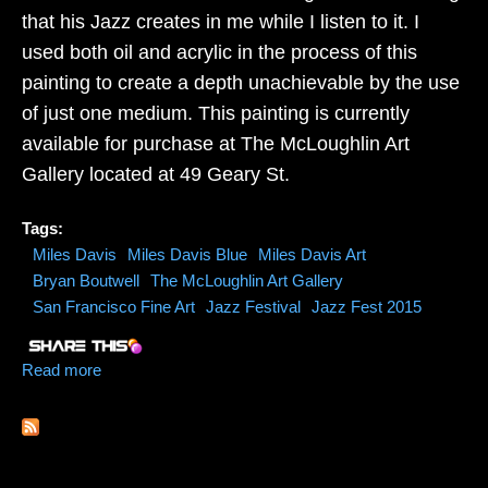
that his Jazz creates in me while I listen to it. I
used both oil and acrylic in the process of this
painting to create a depth unachievable by the use
of just one medium. This painting is currently
available for purchase at The McLoughlin Art
Gallery located at 49 Geary St.
Tags:
Miles Davis
Miles Davis Blue
Miles Davis Art
Bryan Boutwell
The McLoughlin Art Gallery
San Francisco Fine Art
Jazz Festival
Jazz Fest 2015
Read more
about Miles Davis Blue Jazz Painting by Artist Bryan
Boutwell