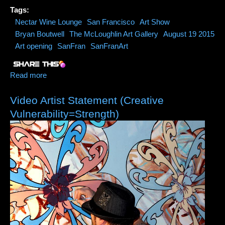
Tags:
Nectar Wine Lounge
San Francisco
Art Show
Bryan Boutwell
The McLoughlin Art Gallery
August 19 2015
Art opening
SanFran
SanFranArt
Read more
about Nectar Wine Lounge San Fran Features Art of
Bryan Boutwell
Video Artist Statement (Creative
Vulnerability=Strength)