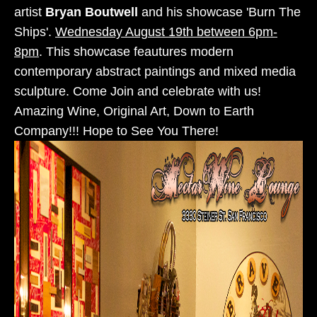
artist
Bryan Boutwell
and his showcase 'Burn The
Ships'.
Wednesday August 19th between 6pm-
8pm
. This showcase feautures modern
contemporary abstract paintings and mixed media
sculpture. Come Join and celebrate with us!
Amazing Wine, Original Art, Down to Earth
Company!!! Hope to See You There!