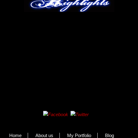
Home
About us
My Portfolio
Blog