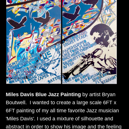
Miles Davis Blue Jazz Painting
by artist Bryan
Boutwell. I wanted to create a large scale 6FT x
6FT painting of my all time favorite Jazz musician
'Miles Davis'. I used a mixture of silhouette and
abstract in order to show his image and the feeling