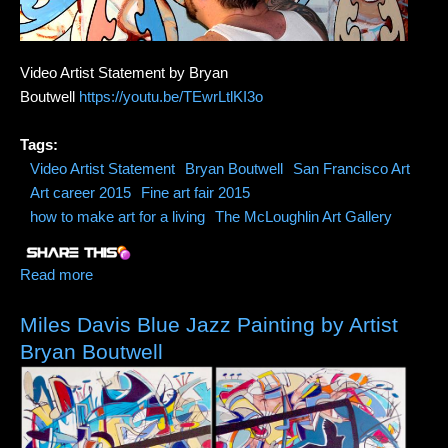
Video Artist Statement by Bryan
Boutwell
https://youtu.be/TEwrLtlKI3o
Tags:
Video Artist Statement
Bryan Boutwell
San Francisco Art
Art career 2015
Fine art fair 2015
how to make art for a living
The McLoughlin Art Gallery
Read more
about Video Artist Statement (Creative
Vulnerability=Strength)
Miles Davis Blue Jazz Painting by Artist
Bryan Boutwell