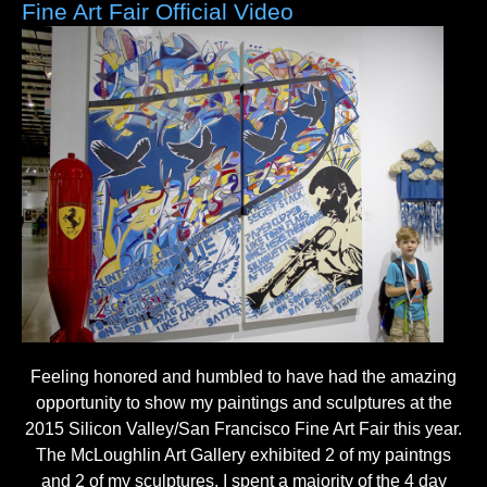
Fine Art Fair Official Video
Feeling honored and humbled to have had the amazing
opportunity to show my paintings and sculptures at the
2015 Silicon Valley/San Francisco Fine Art Fair this year.
The McLoughlin Art Gallery exhibited 2 of my paintngs
and 2 of my sculptures. I spent a majority of the 4 day