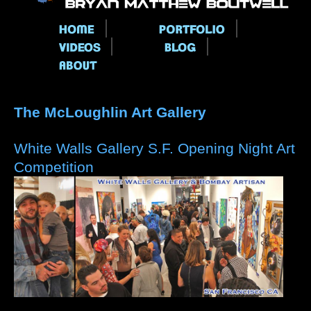
Main menu
The McLoughlin Art Gallery
White Walls Gallery S.F. Opening Night Art
Competition