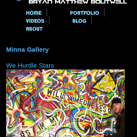
Main menu
Minna Gallery
We Hurdle Stars