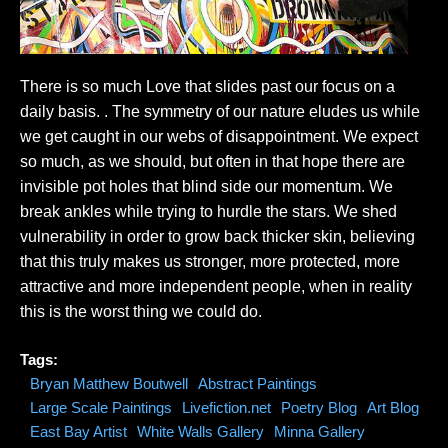
There is so much Love that slides past our focus on a
daily basis. . The symmetry of our nature eludes us while
we get caught in our webs of disappointment. We expect
so much, as we should, but often in that hope there are
invisible pot holes that blind side our momentum. We
break ankles while trying to hurdle the stars. We shed
vulnerability in order to grow back thicker skin, believing
that this truly makes us stronger, more protected, more
attractive and more independent people, when in reality
this is the worst thing we could do.
Tags:
Bryan Matthew Boutwell
Abstract Paintings
Large Scale Paintings
Livefiction.net
Poetry Blog
Art Blog
East Bay Artist
White Walls Gallery
Minna Gallery