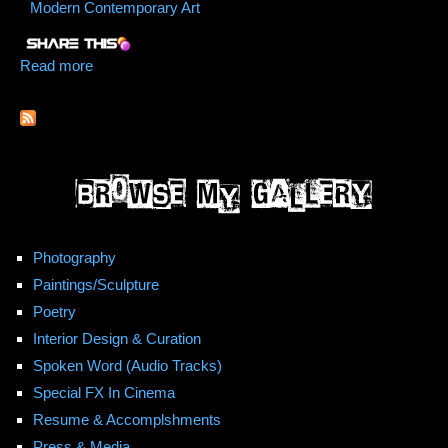
Modern Contemporary Art
Read more
about We Hurdle Stars
Photography
Paintings/Sculpture
Poetry
Interior Design & Curation
Spoken Word (Audio Tracks)
Special FX In Cinema
Resume & Accomplshments
Press & Media