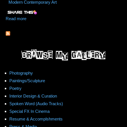
Modern Contemporary Art
Read more
about We Hurdle Stars
Photography
Paintings/Sculpture
Poetry
Interior Design & Curation
Spoken Word (Audio Tracks)
Special FX In Cinema
Resume & Accomplshments
Press & Media