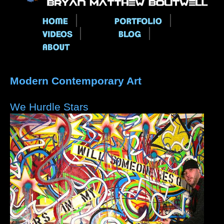
Main menu
Modern Contemporary Art
We Hurdle Stars