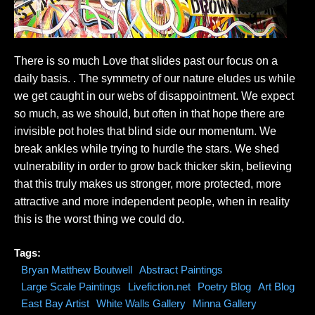
There is so much Love that slides past our focus on a
daily basis. . The symmetry of our nature eludes us while
we get caught in our webs of disappointment. We expect
so much, as we should, but often in that hope there are
invisible pot holes that blind side our momentum. We
break ankles while trying to hurdle the stars. We shed
vulnerability in order to grow back thicker skin, believing
that this truly makes us stronger, more protected, more
attractive and more independent people, when in reality
this is the worst thing we could do.
Tags:
Bryan Matthew Boutwell
Abstract Paintings
Large Scale Paintings
Livefiction.net
Poetry Blog
Art Blog
East Bay Artist
White Walls Gallery
Minna Gallery