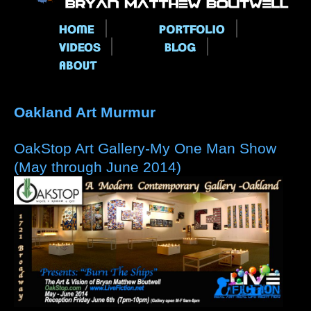
Main menu
Oakland Art Murmur
OakStop Art Gallery-My One Man Show
(May through June 2014)