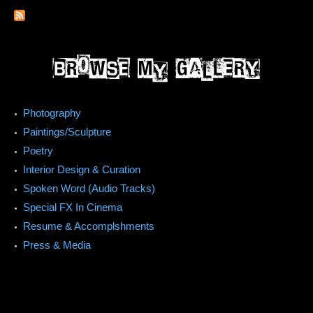
Photography
Paintings/Sculpture
Poetry
Interior Design & Curation
Spoken Word (Audio Tracks)
Special FX In Cinema
Resume & Accomplshments
Press & Media