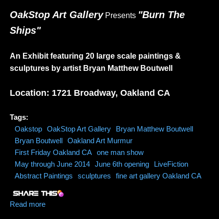
OakStop Art Gallery
"Burn The
Presents
Ships"
An Exhibit featuring 20 large scale paintings &
sculptures by artist Bryan Matthew Boutwell
Location: 1721 Broadway, Oakland CA
Tags:
Oakstop
OakStop Art Gallery
Bryan Matthew Boutwell
Bryan Boutwell
Oakland Art Murmur
First Friday Oakland CA
one man show
May through June 2014
June 6th opening
LiveFiction
Abstract Paintings
sculptures
fine art gallery Oakland CA
Read more
about OakStop Art Gallery-My One Man Show (May
through June 2014)