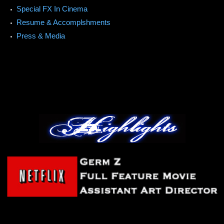
Special FX In Cinema
Resume & Accomplshments
Press & Media