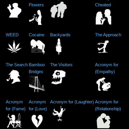
Flowers
Cheated
WEED
Cocaine
Backyards
The Approach
The Search
Bamboo
The Visitors
Acronym for
Bridges
(Empathy)
Acronym
Acronym
Acronym for (Laughter)
Acronym for
for (Fame)
for (Love)
(Relationship)