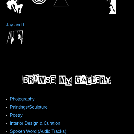
Jay and I
Photography
Paintings/Sculpture
Poetry
Interior Design & Curation
Spoken Word (Audio Tracks)