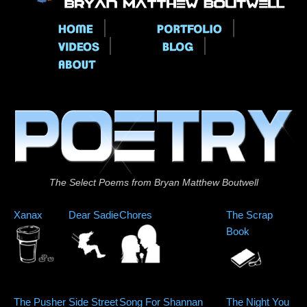
Main menu
The Select Poems from Bryan Matthew Boutwell
Xanax
Dear Sadie
Chores
The Scrap
Book
The Pusher
Side Street
Song For Shannan
The Night You