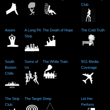
Club
Aware
A Long Pit
The Death of Hope
The Cold Truth
Stop
South
Some of
The White Train
9/11 Media
Boston
Us
Coverage
Chills
The Strip
The Target
Deep
Let Her
Club
Perform