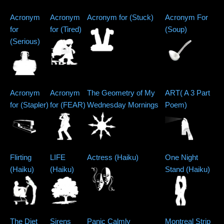
Acronym
Acronym
Acronym for (Stuck)
Acronym For
for
for (Tired)
(Soup)
(Serious)
Acronym
Acronym
The Geometry of My
ART( A 3 Part
for (Stapler)
for (FEAR)
Wednesday Mornings
Poem)
Flirting
LIFE
Actress (Haiku)
One Night
(Haiku)
(Haiku)
Stand (Haiku)
The Diet
Sirens
Panic Calmly
Montreal Strip